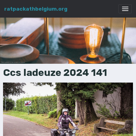
ratpackathbelgium.org
Ccs ladeuze 2024 141