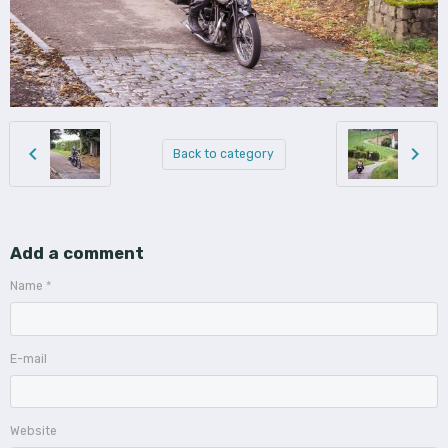
Back to category
Add a comment
Name
E-mail
Website