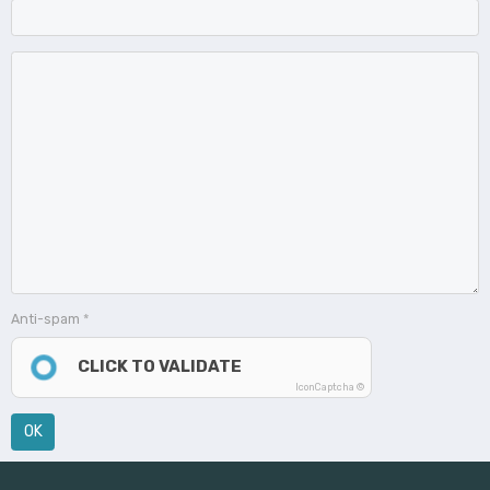
Anti-spam
CLICK TO VALIDATE
IconCaptcha ©
OK