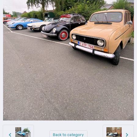
Back to category