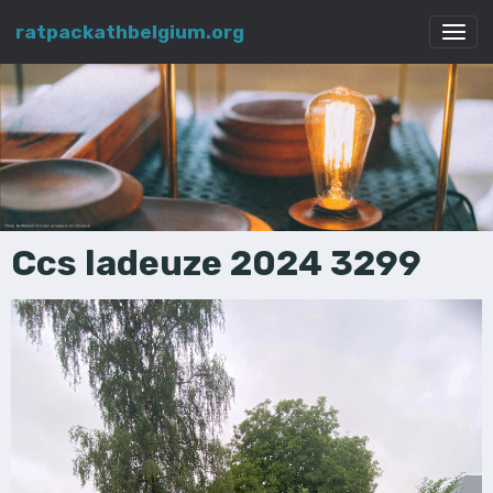
ratpackathbelgium.org
Ccs ladeuze 2024 3299