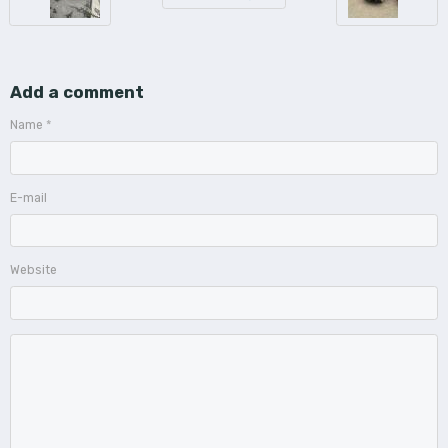
Add a comment
Name
E-mail
Website