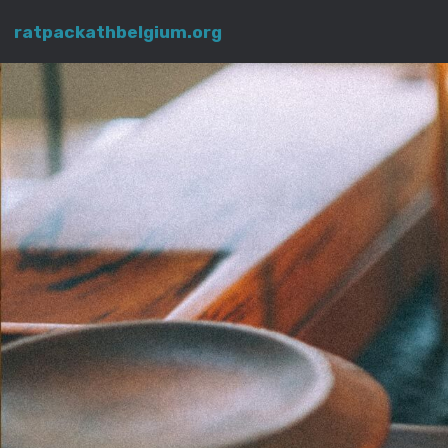
ratpackathbelgium.org