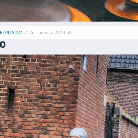
RETRO 2024
Ccs ladeuze 2024 50
50