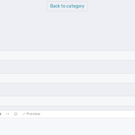
Back to category
Preview