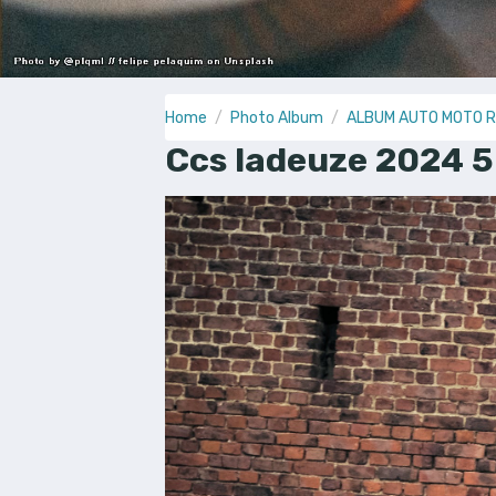
Home
Photo Album
ALBUM AUTO MOTO 
Ccs ladeuze 2024 