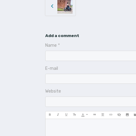
Add a comment
Name
E-mail
Website