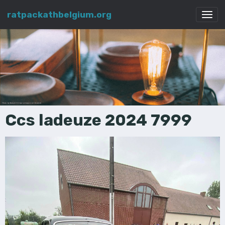
ratpackathbelgium.org
Ccs ladeuze 2024 7999