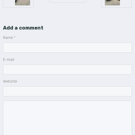
Add a comment
Name
E-mail
Website