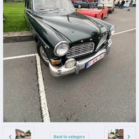
Back to category