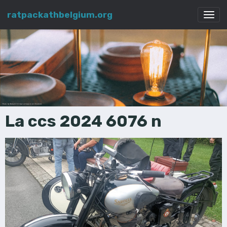
ratpackathbelgium.org
La ccs 2024 6076 n