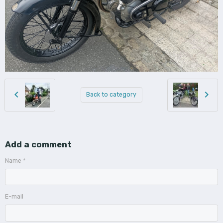
Back to category
Add a comment
Name
E-mail