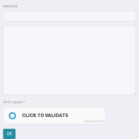
Website
Anti-spam
CLICK TO VALIDATE
IconCaptcha ©
OK